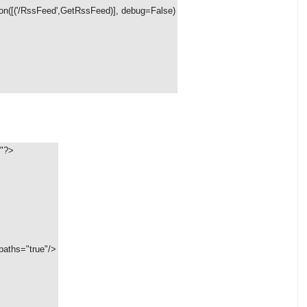
on([('/RssFeed',GetRssFeed)], debug=False)
8"?>
aths="true"/>