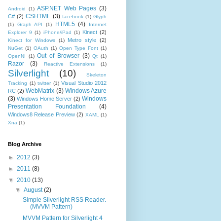
ASP.NET Web Pages
(3)
Android
(1)
CSHTML
(3)
C#
(2)
facebook
(1)
Glyph
HTML5
(4)
(1)
Graph API
(1)
Internet
Kinect
(2)
Explorer 9
(1)
iPhone/iPad
(1)
Metro style
(2)
Kinect for Windows
(1)
NuGet
(1)
OAuth
(1)
Open Type Font
(1)
Out of Browser
(3)
OpenNI
(1)
Qt
(1)
Razor
(3)
Reactive Extensions
(1)
Silverlight
(10)
Skeleton
Visual Studio 2012
Tracking
(1)
twitter
(1)
WebMatrix
(3)
Windows Azure
RC
(2)
(3)
Windows
Windows Home Server
(2)
Presentation Foundation
(4)
Windows8 Release Preview
(2)
XAML
(1)
Xna
(1)
Blog Archive
►
2012
(3)
►
2011
(8)
▼
2010
(13)
▼
August
(2)
Simple Silverlight RSS Reader.
(MVVM Pattern)
MVVM Pattern for Silverlight 4