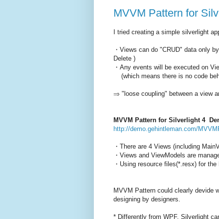
MVVM Pattern for Silve
I tried creating a simple silverlight 
・Views can do "CRUD" data only by 
Delete )
・Any events will be executed on V
(which means there is no code behi
⇒ "loose coupling" between a vie
MVVM Pattern for Silverlight 4 D
http://demo.gehintleman.com/MVVMP
・There are 4 Views (including MainV
・Views and ViewModels are managed 
・Using resource files(*.resx) for the 
MVVM Pattern could clearly devide w
designing by designers.
* Differently from WPF, Silverlight c