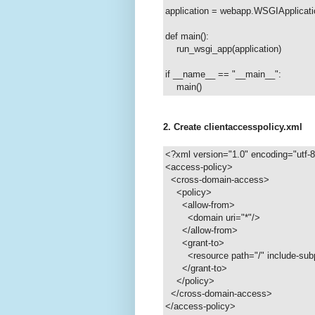
application = webapp.WSGIApplicati
def main():
run_wsgi_app(application)
if __name__ == "__main__":
main()
2. Create clientaccesspolicy.xml
<?xml version="1.0" encoding="utf-
<access-policy>
<cross-domain-access>
<policy>
<allow-from>
<domain uri="*"/>
</allow-from>
<grant-to>
<resource path="/" include-subp
</grant-to>
</policy>
</cross-domain-access>
</access-policy>