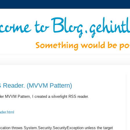
SS Reader. (MVVM Pattern)
nder MVVM Pattern, I created a silverlight RSS reader.
der.html
plication throws System.Security.SecurityException unless the target