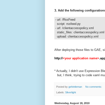
3. Add the following configuration
- url: /RssFeed
script: rssfeed.py
- url: /clientaccesspolicy.xml
static_files: clientaccesspolicy.xml
upload: clientaccesspolicy.xml
After deploying those files to GAE, si
http://
<your application name>
.ap
* Actually, I didn't use Expression Bl
but, I think, trying to code xaml mus
Posted by
gehintleman
No comments:
Labels:
Silverlight
Wednesday, August 18, 2010