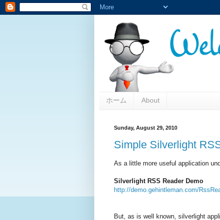
ホーム
About
Sunday, August 29, 2010
Simple Silverlight R
As a little more useful application u
Silverlight RSS Reader Demo
http://demo.gehintleman.com/RssRea
But, as is well known, silverlight ap