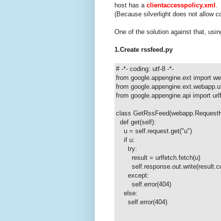
host has a
clientaccesspolicy.xml
.
(Because silverlight does not allow 
One of the solution against that, us
1.Create rssfeed.py
# -*- coding: utf-8 -*-
from google.appengine.ext import w
from google.appengine.ext.webapp.ut
from google.appengine.api import url
class GetRssFeed(webapp.RequestH
def get(self):
u = self.request.get("u")
if u:
try:
result = urlfetch.fetch(u)
self.response.out.write(result.co
except:
self.error(404)
else:
self.error(404)