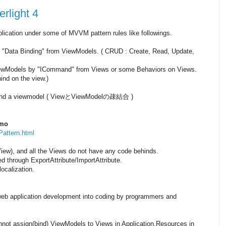
rlight 4
application under some of MVVM pattern rules like followings.
"Data Binding" from ViewModels. ( CRUD : Create, Read, Update,
iewModels by "ICommand" from Views or some Behaviors on Views.
nd on the view.)
w and a viewmodel ( ViewとViewModelの疎結合 )
emo
attern.html
iew), and all the Views do not have any code behinds.
through ExportAttribute/ImportAttribute.
localization.
eb application development into coding by programmers and
annot assign(bind) ViewModels to Views in Application.Resources in