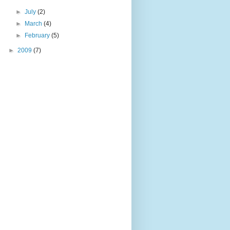
►
July
(2)
►
March
(4)
►
February
(5)
►
2009
(7)