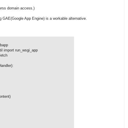
corss domain access.)
ing GAE(Google App Engine) is a workable alternative.
ebapp
il import run_wsgi_app
fetch
andler):
ntent)