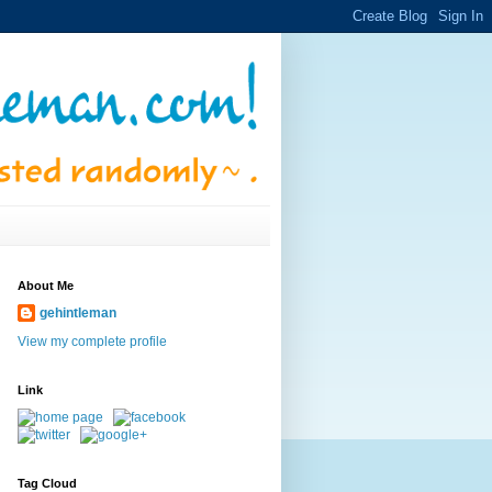
About Me
gehintleman
View my complete profile
Link
Tag Cloud