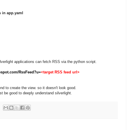
s in app.yaml
lverlight applications can fetch RSS via the python script.
pspot.com/RssFeed?u=
<target RSS feed url>
end to create the view. so it doesn't look good.
t be good to deeply understand silverlight.